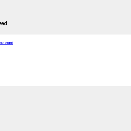
ved
opro.com/