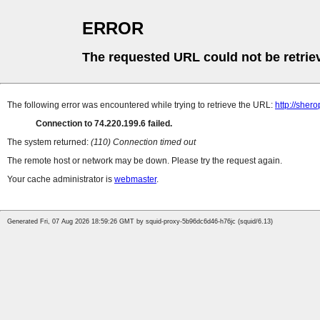
ERROR
The requested URL could not be retrie
The following error was encountered while trying to retrieve the URL:
http://sher
Connection to 74.220.199.6 failed.
The system returned:
(110) Connection timed out
The remote host or network may be down. Please try the request again.
Your cache administrator is
webmaster
.
Generated Fri, 07 Aug 2026 18:59:26 GMT by squid-proxy-5b96dc6d46-h76jc (squid/6.13)